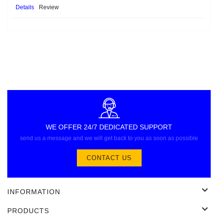
Details
Review
WE OFFER 24/7 DEDICATED SUPPORT
send us a message and we will get back to you as soon as possible
CONTACT US

INFORMATION

PRODUCTS