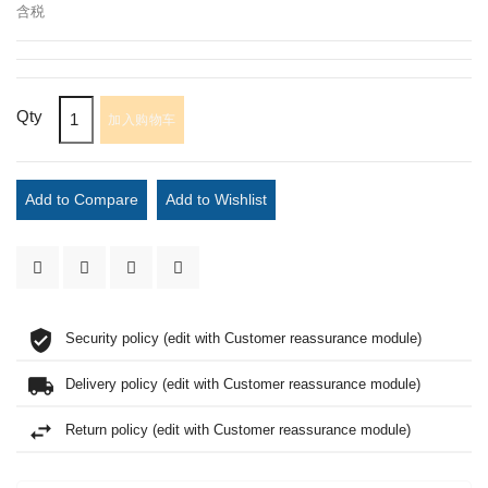
含税
Qty
加入购物车
Add to Compare
Add to Wishlist
Security policy (edit with Customer reassurance module)
Delivery policy (edit with Customer reassurance module)
Return policy (edit with Customer reassurance module)