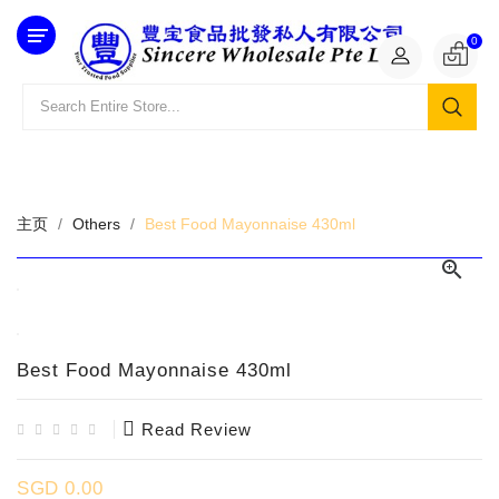
Category
0
主页
Others
Best Food Mayonnaise 430ml

Best Food Mayonnaise 430ml
Read Review
SGD 0.00