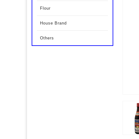
Flour
House Brand
Others