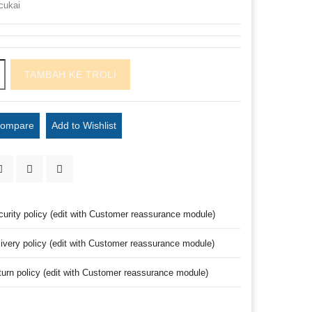
cukai
TAMBAH KE TROLI
Compare
Add to Wishlist
curity policy (edit with Customer reassurance module)
livery policy (edit with Customer reassurance module)
turn policy (edit with Customer reassurance module)