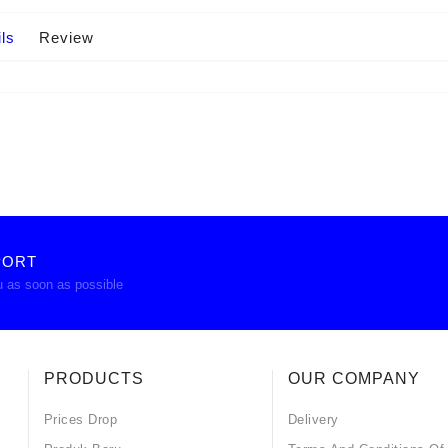
ls
Review
PORT
u as soon as possible
PRODUCTS
OUR COMPANY
Prices Drop
Delivery