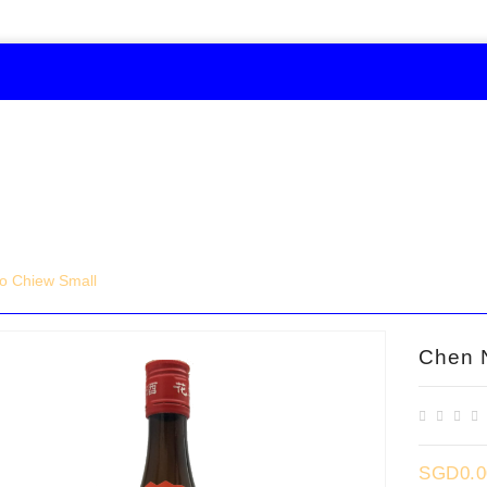
o Chiew Small
Chen 
SGD0.0