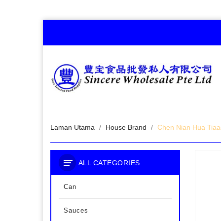
Laman Utama
House Brand
Chen Nian Hua Tiaa
ALL CATEGORIES
Can
Sauces