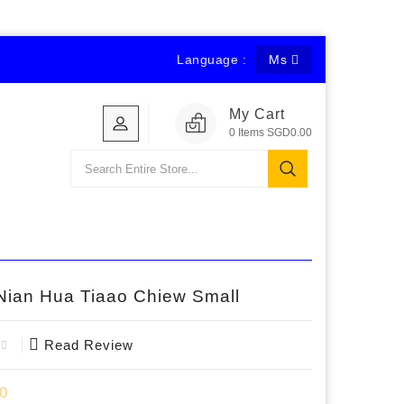
Language :
Ms
My Cart
0
Items
SGD0.00
Nian Hua Tiaao Chiew Small
Read Review
0