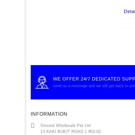
Detai
WE OFFER 24/7 DEDICATED SUP
send us a message and we will get back to yo
INFORMATION
Sincere Wholesale Pte Ltd
13 KAKI BUKIT ROAD 1 #02-02