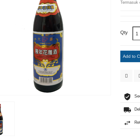
Termasuk 
Qty
Add to 
Se
De
Re