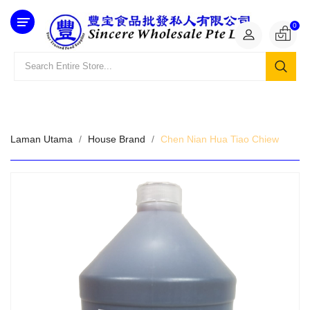
Category
0
Laman Utama
House Brand
Chen Nian Hua Tiao Chiew