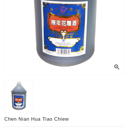

Chen Nian Hua Tiao Chiew