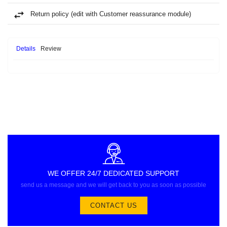
Return policy (edit with Customer reassurance module)
Details
Review
WE OFFER 24/7 DEDICATED SUPPORT
send us a message and we will get back to you as soon as possible
CONTACT US