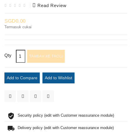
Read Review
SGD0.00
Termasuk cukai
Qty
TAMBAH KE TROLI
Add to Compare
Add to Wishlist
Security policy (edit with Customer reassurance module)
Delivery policy (edit with Customer reassurance module)